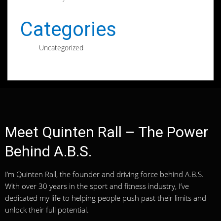
Categories
Uncategorized
Meet Quinten Rall – The Power
Behind A.B.S.
I’m Quinten Rall, the founder and driving force behind A.B.S.
With over 30 years in the sport and fitness industry, I’ve
dedicated my life to helping people push past their limits and
unlock their full potential.