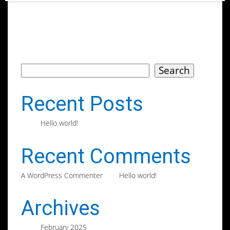
Search
Search
Recent Posts
Hello world!
Recent Comments
on
A WordPress Commenter
Hello world!
Archives
February 2025