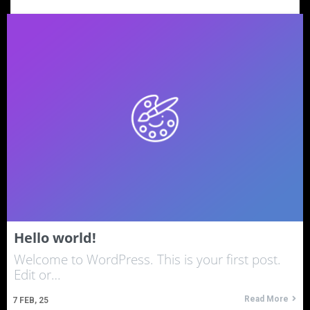
Hello world!
Welcome to WordPress. This is your first post.
Edit or…
Read More
7
FEB, 25