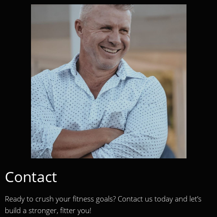
Contact
Ready to crush your fitness goals? Contact us today and let’s
build a stronger, fitter you!