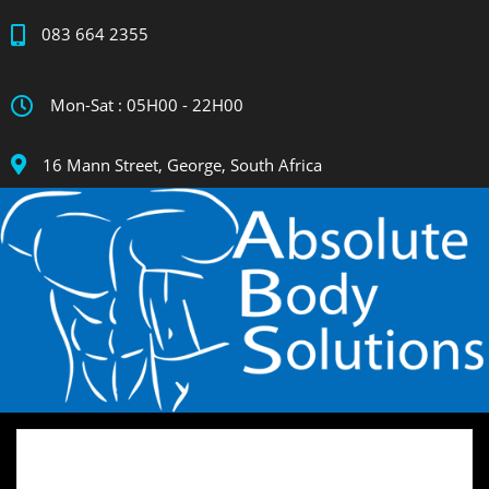
083 664 2355
Mon-Sat : 05H00 - 22H00
16 Mann Street, George, South Africa